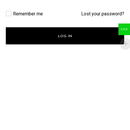
Remember me
Lost your password?
CAD
LOG IN