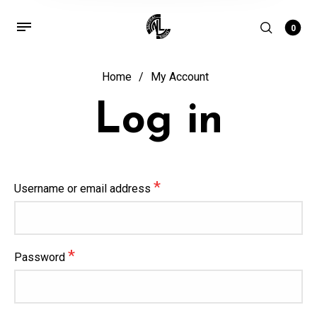
0
Home
/
My Account
Log in
*
Username or email address
*
Password